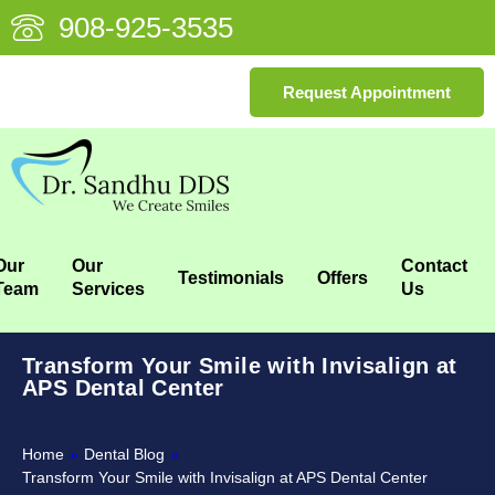
908-925-3535
Request Appointment
Our
Our
Contact
Testimonials
Offers
Team
Services
Us
Transform Your Smile with Invisalign at
APS Dental Center
Home
»
Dental Blog
»
Transform Your Smile with Invisalign at APS Dental Center