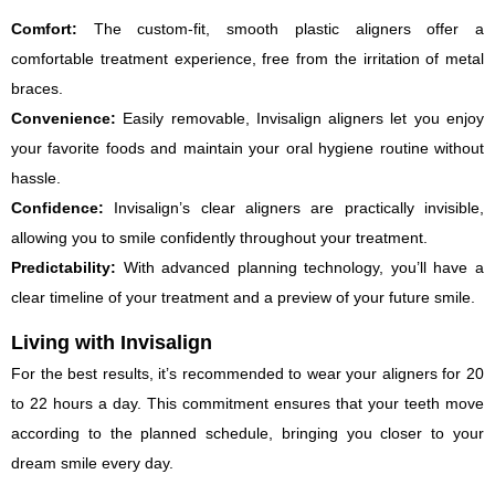
Comfort:
The custom-fit, smooth plastic aligners offer a
comfortable treatment experience, free from the irritation of metal
braces.
Convenience:
Easily removable, Invisalign aligners let you enjoy
your favorite foods and maintain your oral hygiene routine without
hassle.
Confidence:
Invisalign’s clear aligners are practically invisible,
allowing you to smile confidently throughout your treatment.
Predictability:
With advanced planning technology, you’ll have a
clear timeline of your treatment and a preview of your future smile.
Living with Invisalign
For the best results, it’s recommended to wear your aligners for 20
to 22 hours a day. This commitment ensures that your teeth move
according to the planned schedule, bringing you closer to your
dream smile every day.