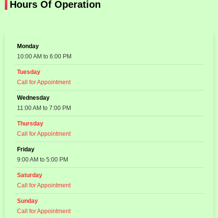
Hours Of Operation
Monday
10:00 AM to 6:00 PM
Tuesday
Call for Appointment
Wednesday
11:00 AM to 7:00 PM
Thursday
Call for Appointment
Friday
9:00 AM to 5:00 PM
Saturday
Call for Appointment
Sunday
Call for Appointment