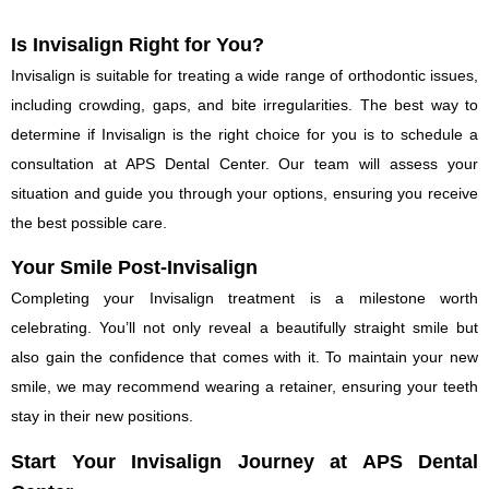
Is Invisalign Right for You?
Invisalign is suitable for treating a wide range of orthodontic issues,
including crowding, gaps, and bite irregularities. The best way to
determine if Invisalign is the right choice for you is to schedule a
consultation at APS Dental Center. Our team will assess your
situation and guide you through your options, ensuring you receive
the best possible care.
Your Smile Post-Invisalign
Completing your Invisalign treatment is a milestone worth
celebrating. You’ll not only reveal a beautifully straight smile but
also gain the confidence that comes with it. To maintain your new
smile, we may recommend wearing a retainer, ensuring your teeth
stay in their new positions.
Start Your Invisalign Journey at APS Dental