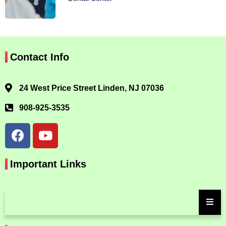
Contact Info
24 West Price Street Linden, NJ 07036
908-925-3535
Important Links