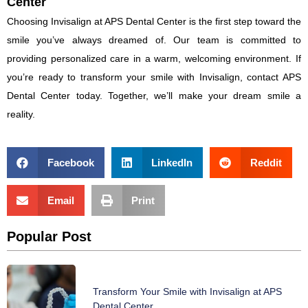
Center
Choosing Invisalign at APS Dental Center is the first step toward the
smile you’ve always dreamed of. Our team is committed to
providing personalized care in a warm, welcoming environment. If
you’re ready to transform your smile with Invisalign, contact APS
Dental Center today. Together, we’ll make your dream smile a
reality.
Facebook
LinkedIn
Reddit
Email
Print
Popular Post
Transform Your Smile with Invisalign at APS
Dental Center