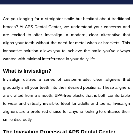
Are you longing for a straighter smile but hesitant about traditional
braces? At APS Dental Center, we understand your concerns and
are excited to offer Invisalign, a modern, clear alternative that
aligns your teeth without the need for metal wires or brackets. This
innovative solution allows you to achieve the smile you’ve always
wanted with minimal interference in your daily life.
What is Invisalign?
Invisalign utilizes a series of custom-made, clear aligners that
gradually shift your teeth into their desired positions. These aligners
are crafted from a smooth, BPA-free plastic that is both comfortable
to wear and virtually invisible. Ideal for adults and teens, Invisalign
aligners are a preferred choice for anyone looking to enhance their
smile discreetly.
The Invisalign Process at APS Dental Center