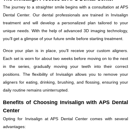
The journey to a straighter smile begins with a consultation at APS
Dental Center. Our dental professionals are trained in Invisalign
treatment and will develop a personalized plan tailored to your
unique needs. With the help of advanced 3D imaging technology,
you’ll get a glimpse of your future smile before starting treatment.
Once your plan is in place, you’ll receive your custom aligners.
Each set is worn for about two weeks before moving on to the next
in the series, gradually moving your teeth into their correct
positions. The flexibility of Invisalign allows you to remove your
aligners for eating, drinking, brushing, and flossing, ensuring your
daily routine remains uninterrupted.
Benefits of Choosing Invisalign with APS Dental
Center
Opting for Invisalign at APS Dental Center comes with several
advantages: