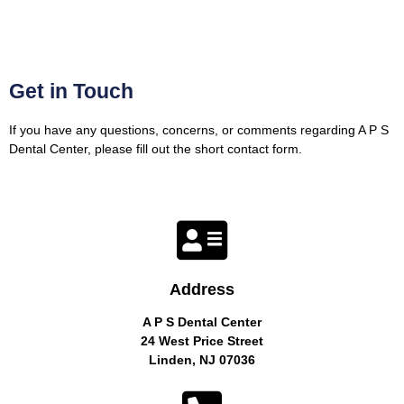
Get in Touch
If you have any questions, concerns, or comments regarding A P S
Dental Center, please fill out the short contact form.
Address
A P S Dental Center
24 West Price Street
Linden, NJ 07036