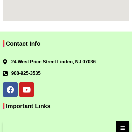
Contact Info
24 West Price Street Linden, NJ 07036
908-925-3535
Important Links