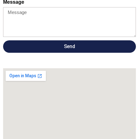
Message
Send