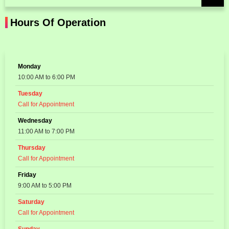
Hours Of Operation
Monday
10:00 AM to 6:00 PM
Tuesday
Call for Appointment
Wednesday
11:00 AM to 7:00 PM
Thursday
Call for Appointment
Friday
9:00 AM to 5:00 PM
Saturday
Call for Appointment