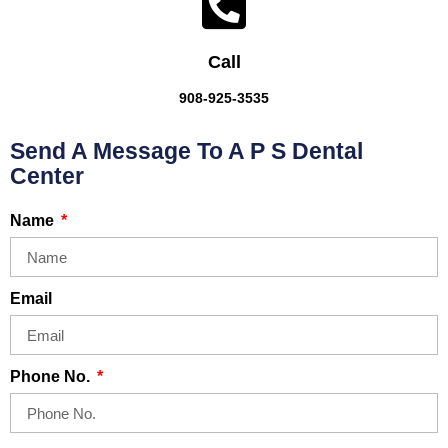
Call
908-925-3535
Send A Message To A P S Dental
Center
Name
Email
Phone No.