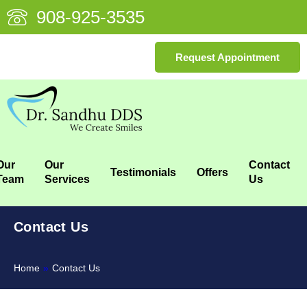
908-925-3535
Request Appointment
Our
Our
Contact
Testimonials
Offers
Team
Services
Us
Contact Us
Home
»
Contact Us