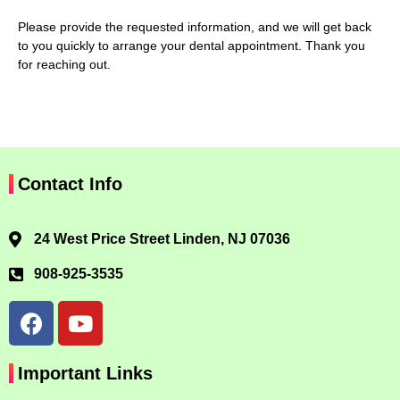
Please provide the requested information, and we will get back
to you quickly to arrange your dental appointment. Thank you
for reaching out.
Contact Info
24 West Price Street Linden, NJ 07036
908-925-3535
Important Links