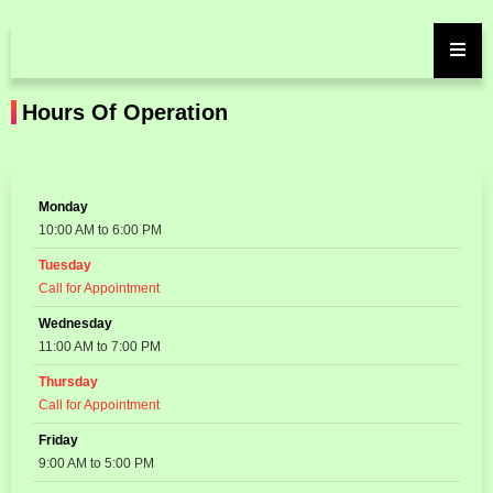
Hours Of Operation
Monday
10:00 AM to 6:00 PM
Tuesday
Call for Appointment
Wednesday
11:00 AM to 7:00 PM
Thursday
Call for Appointment
Friday
9:00 AM to 5:00 PM