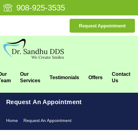
908-925-3535
Request Appointment
Our
Our
Contact
Testimonials
Offers
Team
Services
Us
Request An Appointment
Home
»
Request An Appointment