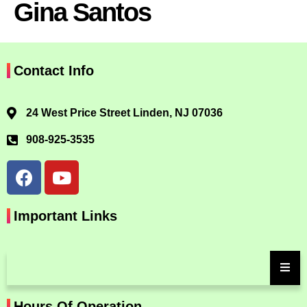
Gina Santos
Contact Info
24 West Price Street Linden, NJ 07036
908-925-3535
Important Links
Hours Of Operation