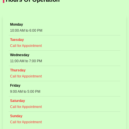
Monday
10:00 AM to 6:00 PM
Tuesday
Call for Appointment
Wednesday
11:00 AM to 7:00 PM
Thursday
Call for Appointment
Friday
9:00 AM to 5:00 PM
Saturday
Call for Appointment
Sunday
Call for Appointment