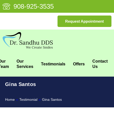
908-925-3535
Request Appointment
Our
Our
Contact
Testimonials
Offers
Team
Services
Us
Gina Santos
Home
»
Testimonial
»
Gina Santos